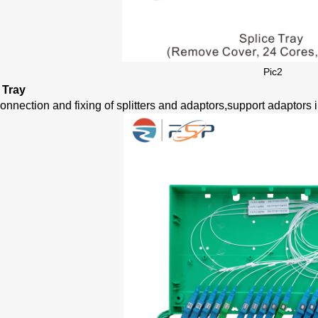
Pic
2
r Tray
onnection and fixing of splitters and adaptors,support adaptors i