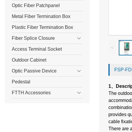
Optic Fiber Patchpanel
Metal Fiber Termination Box
Plastic Fiber Termination Box
Fiber Splice Closure
<
Access Terminal Socket
Outdoor Cabinet
FSP-FDC
Optic Passive Device
Pedestal
1、Descri
FTTH Accessories
The outdoor
accommodate
combination
provides qui
cable fixat
There are a