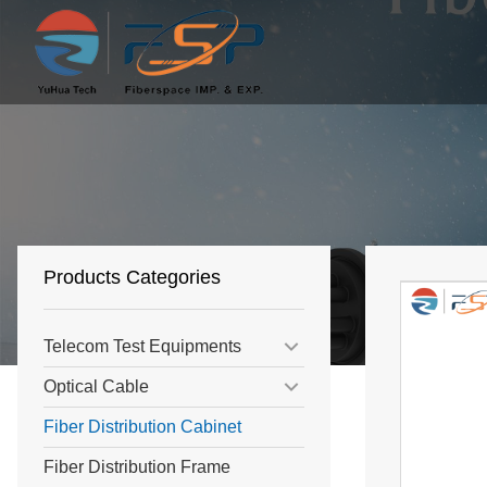
Products Categories
Telecom Test Equipments
Optical Cable
Fiber Distribution Cabinet
Fiber Distribution Frame