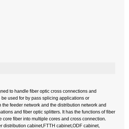
ned to handle fiber optic cross connections and
be used for by pass splicing applications or
 the feeder network and the distribution network and
ions and fiber optic splitters. It has the functions of fiber
ne core fiber into multiple cores and cross connection.
ber distribution cabinet,FTTH cabinet,ODF cabinet,