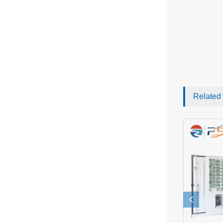
Related