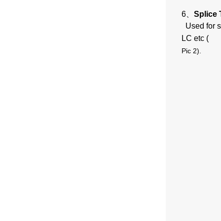
6、
Splice 
Used for s
LC etc (
Pic 2
).