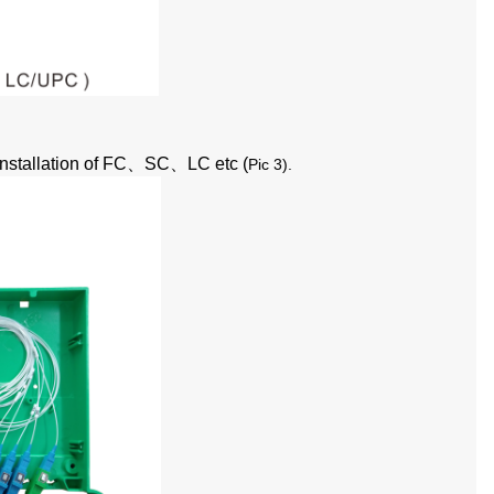
nstallation of FC
、
SC
、
LC etc (
Pic 3
).