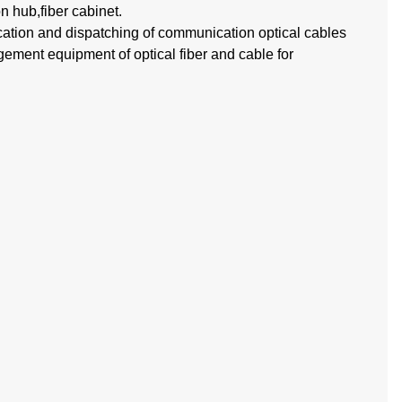
on hub,fiber cabinet.
cation and dispatching of communication optical cables
agement equipment of optical fiber and cable for