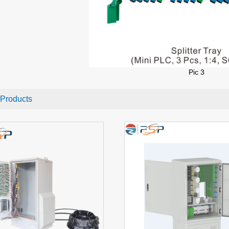
Pic
3
 Products