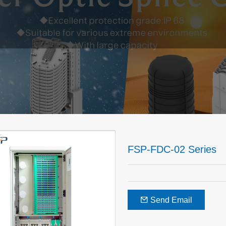
FSP-FDC-02 Series
Send Email