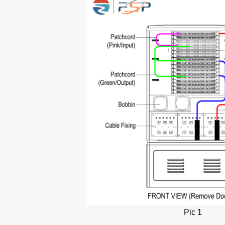
Pic 1