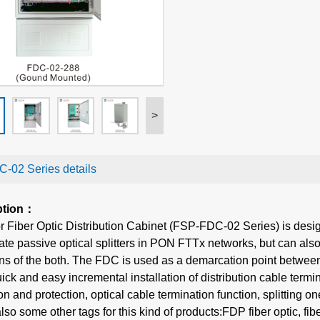
>
-02 Series details
ption：
 Fiber Optic Distribution Cabinet (FSP-FDC-02 Series) is desig
 passive optical splitters in PON FTTx networks, but can also 
s of the both. The FDC is used as a demarcation point between
ck and easy incremental installation of distribution cable terminat
ion and protection, optical cable termination function, splitting o
lso some other tags for this kind of products:FDP fiber optic, fi