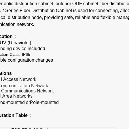
er optic distribution cabinet, outdoor ODF cabinet,fiber distributi
Series Fiber Distribution Cabinet is used for connecting, allo
ical distribution node, providing safe, reliable and flexible man
ication network.
ication：
-UV (Ultraviolet)
nding device include
d
ction Class: IP65
ible configuration changes
ation
s
H Access
Network
ecommunication
Network
a Communications
Network
l Area
Networks
und
-mounted or
Pole
-mounted
uration
T
able：