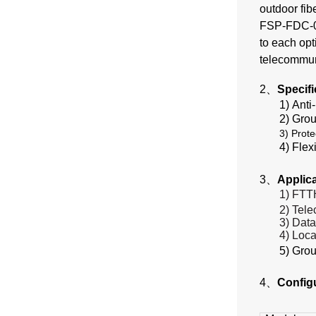
outdoor fib
FSP-FDC-02 
to each opt
telecommun
2、
Specif
1) Anti
2) Grou
3) Prote
4) Flex
3、
Applic
1) FTT
2) Tel
3) Dat
4) Loca
5) Gro
4、
Config