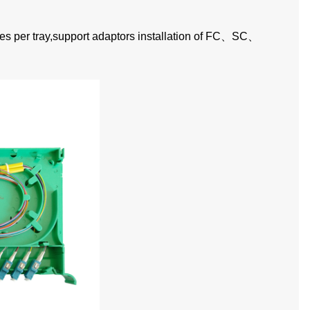
es per tray,support adaptors installation of FC
、
SC
、