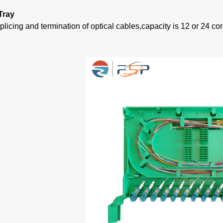
Tray
plicing and termination of optical cables,capacity is 12 or 24 cor