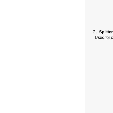
7、
Splitte
Used for c