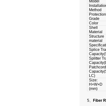
Model
Installatio
Method
Protection
Grade
Color
Shell
Material
Structure
material
Specificat
Splice Tr
Capacity(
Splitter Tr
Capacity(
Patchcord
Capacity(
LC)
Size:
H×W×D
(mm)
5、
Fiber 