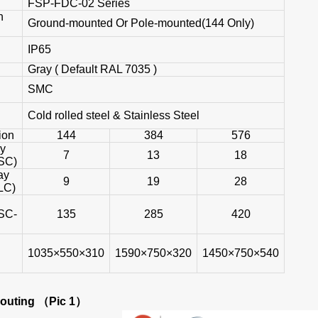
FSP-FDC-02 Series
n
Ground-mounted Or Pole-mounted(144 Only)
IP65
Gray ( Default RAL 7035 )
SMC
Cold rolled steel & Stainless Steel
ion
144
384
576
ay
7
13
18
SC)
ay
9
19
28
LC)
SC-
135
285
420
1035×550×310
1590×750×320
1450×750×540
Routing
（Pic 1）